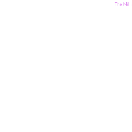
The Milli