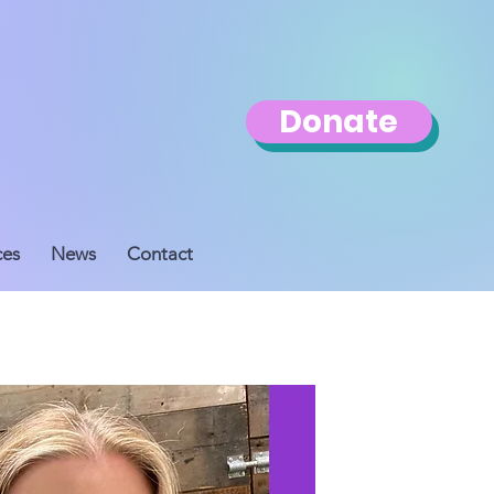
Donate
ces
News
Contact