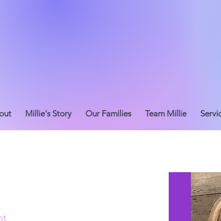
out
Millie's Story
Our Families
Team Millie
Servi
nt