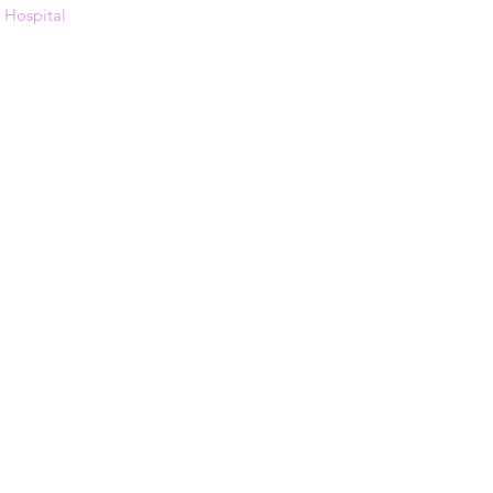
s Hospital