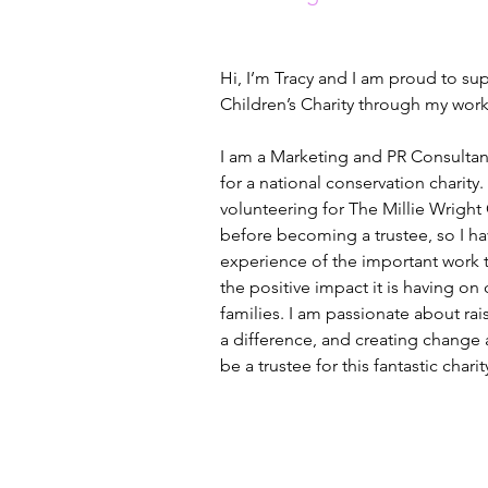
Hi, I’m Tracy and I am proud to su
Children’s Charity through my work 
I am a Marketing and PR Consultant
for a national conservation charity. 
volunteering for The Millie Wright 
before becoming a trustee, so I ha
experience of the important work t
the positive impact it is having on 
families. I am passionate about ra
a difference, and creating change
be a trustee for this fantastic charit