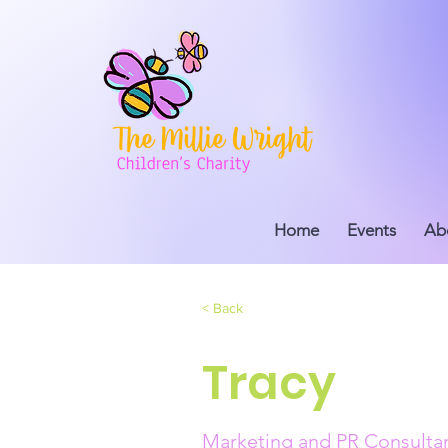
Home
Events
Ab
< Back
Tracy
Marketing and PR Consulta