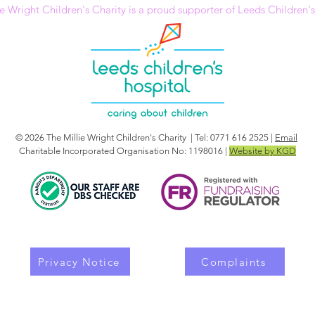
e Wright Children's Charity is a proud supporter of Leeds Children'
© 2026 The Millie Wright Children's Charity | Tel: 0771 616 2525 |
Email
Charitable Incorporated Organisation No: 1198016 |
Website by KGD
Privacy Notice
Complaints