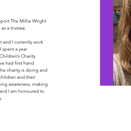
pport The Millie Wright 
as a trustee.
 and I currently work 
I spent a year 
Children’s Charity 
ve had first hand 
he charity is doing and 
children and their 
ising awareness, making 
 and I am honoured to 
y.