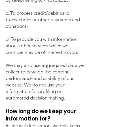
by telephoning
077 1616 2525
.
c. To process credit/debit card
transactions or other payments and
donations;
d. To provide you with information
about other services which we
consider may be of interest to you.
We may also use aggregated data we
collect to develop the content,
performance and usability of our
website. We do not use your
information for profiling or
automated decision making.
How long do we keep your
information for?
In line with legislation, we only keep