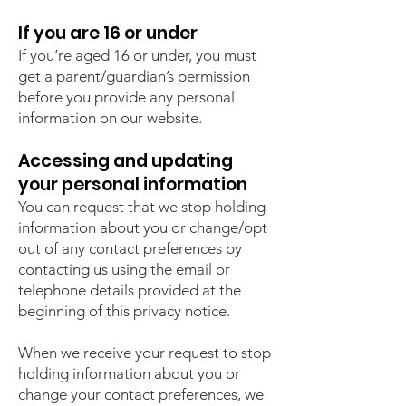
If you are 16 or under
If you’re aged 16 or under, you must
get a parent/guardian’s permission
before you provide any personal
information on our website.
Accessing and updating
your personal information
You can request that we stop holding
information about you or change/opt
out of any contact preferences by
contacting us using the email or
telephone details provided at the
beginning of this privacy notice.
When we receive your request to stop
holding information about you or
change your contact preferences, we