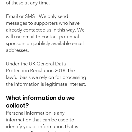
of these at any time.
Email or SMS - We only send
messages to supporters who have
already contacted us in this way. We
will use email to contact potential
sponsors on publicly available email
addresses.
Under the UK General Data
Protection Regulation 2018, the
lawful basis we rely on for processing
the information is legitimate interest.
What information do we
collect?
Personal information is any
information that can be used to
identify you or information that is