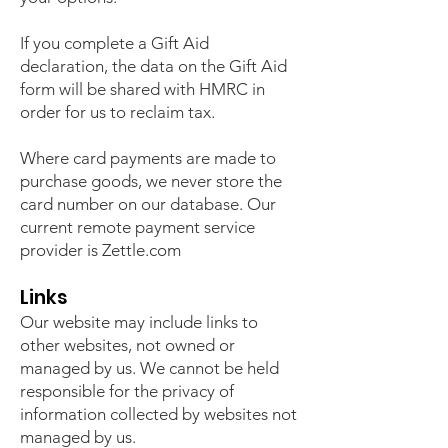
If you complete a Gift Aid
declaration, the data on the Gift Aid
form will be shared with HMRC in
order for us to reclaim tax.
Where card payments are made to
purchase goods, we never store the
card number on our database. Our
current remote payment service
provider is Zettle.com
Links
Our website may include links to
other websites, not owned or
managed by us. We cannot be held
responsible for the privacy of
information collected by websites not
managed by us.