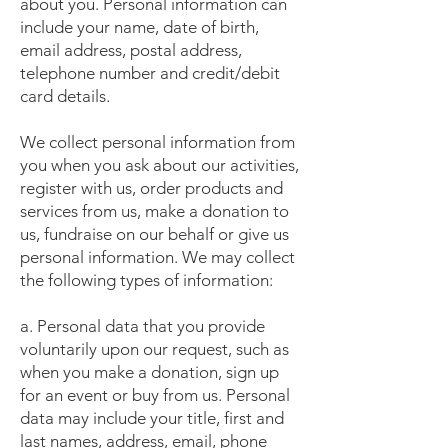
about you. Personal information can
include your name, date of birth,
email address, postal address,
telephone number and credit/debit
card details.
We collect personal information from
you when you ask about our activities,
register with us, order products and
services from us, make a donation to
us, fundraise on our behalf or give us
personal information. We may collect
the following types of information:
a. Personal data that you provide
voluntarily upon our request, such as
when you make a donation, sign up
for an event or buy from us. Personal
data may include your title, first and
last names, address, email, phone