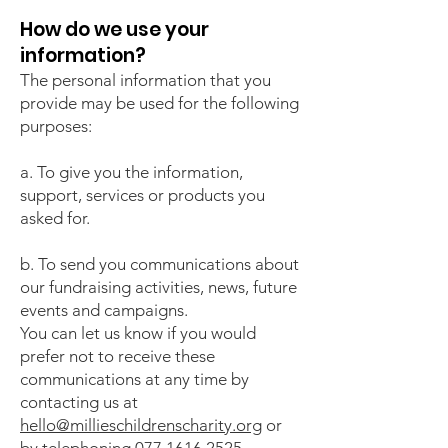
How do we use your
information?
The personal information that you
provide may be used for the following
purposes:
a. To give you the information,
support, services or products you
asked for.
b. To send you communications about
our fundraising activities, news, future
events and campaigns.
You can let us know if you would
prefer not to receive these
communications at any time by
contacting us at
hello@millieschildrenscharity.org
or