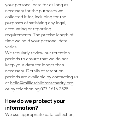
your personal data for as long as
necessary for the purposes we
collected it for, including for the
purposes of satisfying any legal,
accounting or reporting
requirements. The precise length of
time we hold your personal data
varies.
We regularly review our retention
periods to ensure that we do not
keep your data for longer than
necessary. Details of retention
periods are available by contacting us
at
hello@millieschildrenscharity.org
or by telephoning
077 1616 2525
.
How do we protect your
information?
We use appropriate data collection,