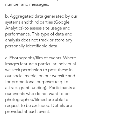
number and messages.
b. Aggregated data generated by our
systems and third parties (Google
Analytics) to assess site usage and
performance. This type of data and
analysis does not track or store any
personally identifiable data.
c. Photographs/film of events. Where
images feature a particular individual
we seek permission to post these in
our social media, on our website and
for promotional purposes (e.g. to
attract grant funding). Participants at
our events who do not want to be
photographed/filmed are able to
request to be excluded. Details are
provided at each event.