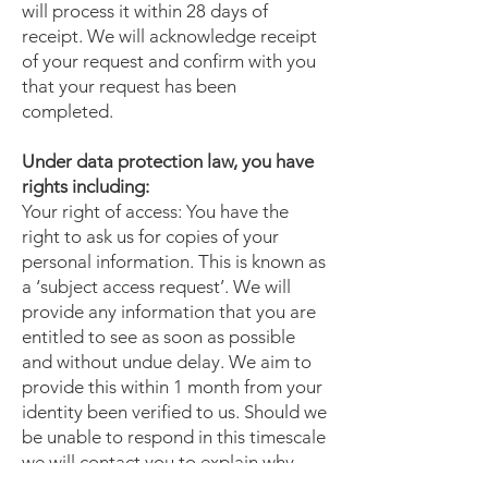
will process it within 28 days of
receipt. We will acknowledge receipt
of your request and confirm with you
that your request has been
completed.
Under data protection law, you have
rights including:
Your right of access: You have the
right to ask us for copies of your
personal information. This is known as
a ‘subject access request’. We will
provide any information that you are
entitled to see as soon as possible
and without undue delay. We aim to
provide this within 1 month from your
identity been verified to us. Should we
be unable to respond in this timescale
we will contact you to explain why
and provide an update.