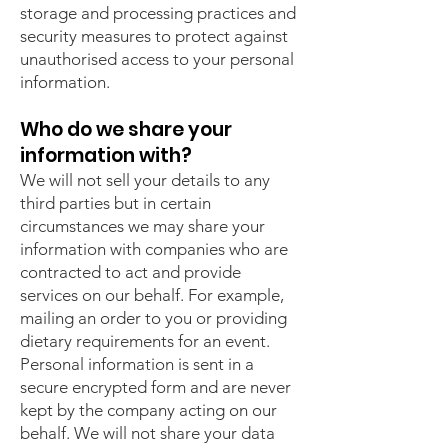
storage and processing practices and
security measures to protect against
unauthorised access to your personal
information.
Who do we share your
information with?
We will not sell your details to any
third parties but in certain
circumstances we may share your
information with companies who are
contracted to act and provide
services on our behalf. For example,
mailing an order to you or providing
dietary requirements for an event.
Personal information is sent in a
secure encrypted form and are never
kept by the company acting on our
behalf. We will not share your data