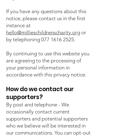
If you have any questions about this
notice, please contact us in the first
instance at
hello@millieschildrenscharity.org
or
by telephoning
077 1616 2525
.
By continuing to use this website you
are agreeing to the processing of
your personal information in
accordance with this privacy notice.
How do we contact our
supporters?
By post and telephone - We
occasionally contact current
supporters and potential supporters
who we believe will be interested in
our communications. You can opt-out