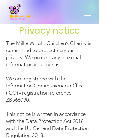
Privacy notice
The Millie Wright Children’s Charity is
committed to protecting your
privacy. We protect any personal
information you give us.
We are registered with the
Information Commissioners Office
(ICO) - registration reference
ZB566790.
This notice is written in accordance
with the Data Protection Act 2018
and the UK General Data Protection
Regulation 2018.