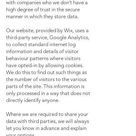
with companies who we don’t have a
high degree of trust in the secure
manner in which they store data.
Our website, provided by Wix, uses a
third-party service, Google Analytics,
to collect standard internet log
information and details of visitor
behaviour patterns where visitors
have opted-in by allowing cookies.
We do this to find out such things as
the number of visitors to the various
parts of the site. This information is
only processed in a way that does not
directly identify anyone.
Where we are required to share your
data with third parties, we will always
let you know in advance and explain
your options.