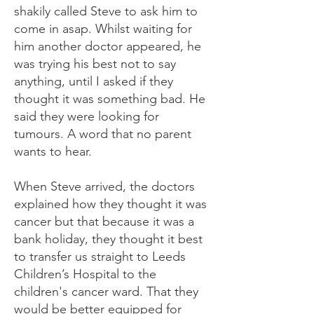
shakily called Steve to ask him to
come in asap. Whilst waiting for
him another doctor appeared, he
was trying his best not to say
anything, until I asked if they
thought it was something bad. He
said they were looking for
tumours. A word that no parent
wants to hear.
When Steve arrived, the doctors
explained how they thought it was
cancer but that because it was a
bank holiday, they thought it best
to transfer us straight to Leeds
Children’s Hospital to the
children's cancer ward. That they
would be better equipped for