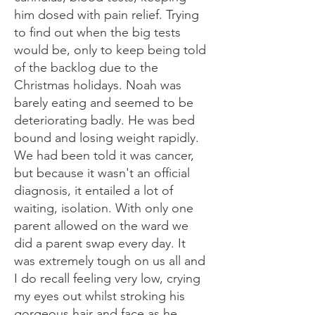
him dosed with pain relief. Trying
to find out when the big tests
would be, only to keep being told
of the backlog due to the
Christmas holidays. Noah was
barely eating and seemed to be
deteriorating badly. He was bed
bound and losing weight rapidly.
We had been told it was cancer,
but because it wasn't an official
diagnosis, it entailed a lot of
waiting, isolation. With only one
parent allowed on the ward we
did a parent swap every day. It
was extremely tough on us all and
I do recall feeling very low, crying
my eyes out whilst stroking his
gorgeous hair and face as he