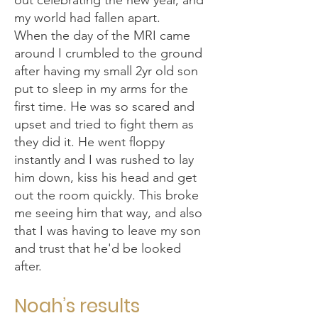
out celebrating the new year, and
my world had fallen apart.
When the day of the MRI came
around I crumbled to the ground
after having my small 2yr old son
put to sleep in my arms for the
first time. He was so scared and
upset and tried to fight them as
they did it. He went floppy
instantly and I was rushed to lay
him down, kiss his head and get
out the room quickly. This broke
me seeing him that way, and also
that I was having to leave my son
and trust that he'd be looked
after.
Noah’s results