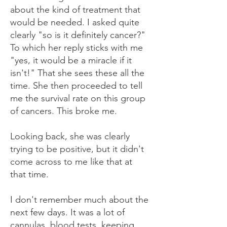
about the kind of treatment that
would be needed. I asked quite
clearly "so is it definitely cancer?"
To which her reply sticks with me
"yes, it would be a miracle if it
isn't!" That she sees these all the
time. She then proceeded to tell
me the survival rate on this group
of cancers. This broke me.
Looking back, she was clearly
trying to be positive, but it didn't
come across to me like that at
that time.
I don't remember much about the
next few days. It was a lot of
cannulas, blood tests, keeping