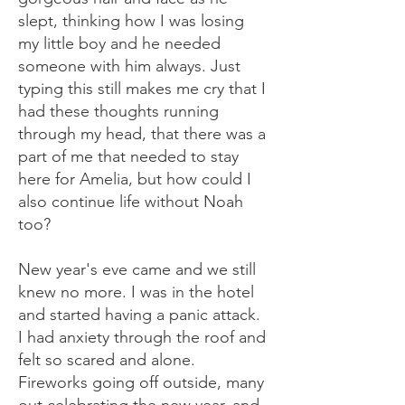
slept, thinking how I was losing
my little boy and he needed
someone with him always. Just
typing this still makes me cry that I
had these thoughts running
through my head, that there was a
part of me that needed to stay
here for Amelia, but how could I
also continue life without Noah
too?
New year's eve came and we still
knew no more. I was in the hotel
and started having a panic attack.
I had anxiety through the roof and
felt so scared and alone.
Fireworks going off outside, many