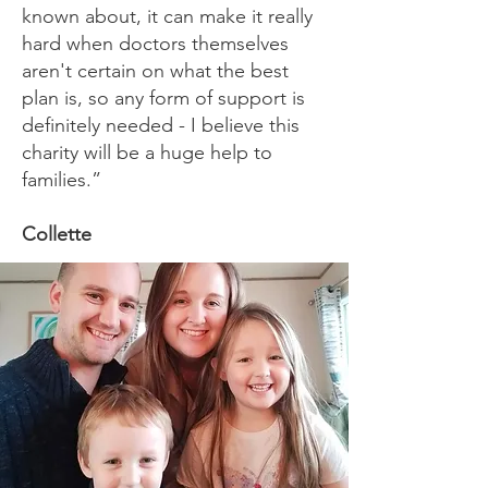
known about, it can make it really
hard when doctors themselves
aren't certain on what the best
plan is, so any form of support is
definitely needed - I believe this
charity will be a huge help to
families.”
Collette