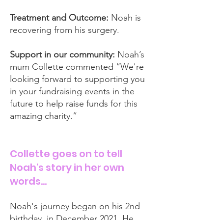
Treatment and Outcome:
Noah is
recovering from his surgery.
Support in our community:
Noah’s
mum Collette commented “We're
looking forward to supporting you
in your fundraising events in the
future to help raise funds for this
amazing charity.”
Collette goes on to tell
Noah's story in her own
words…
Noah's journey began on his 2nd
birthday, in December 2021. He