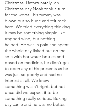
Christmas. Unfortunately, on
Christmas day Noah took a turn
for the worst - his tummy was
blown out so huge and felt rock
hard. We tried everything thinking
it may be something simple like
trapped wind, but nothing
helped. He was in pain and spent
the whole day flaked out on the
sofa with hot water bottles and
dosed on medicine, he didn't get
to open any of his presents as he
was just so poorly and had no
interest at all. We knew
something wasn't right, but not
once did we expect it to be
something really serious. Boxing
day came and he was no better.