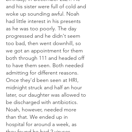
and his sister were full of cold and
woke up sounding awful. Noah
had little interest in his presents
as he was too poorly. The day
progressed and he didn't seem
too bad, then went downhill, so
we got an appointment for them
both through 111 and headed off
to have them seen. Both needed
admitting for different reasons.
Once they'd been seen at HRI,
midnight struck and half an hour
later, our daughter was allowed to
be discharged with antibiotics.
Noah, however, needed more
than that. We ended up in
hospital for around a week, as
they found he had 2 viruses -