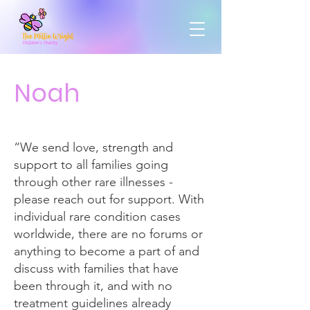
Noah
“We send love, strength and
support to all families going
through other rare illnesses -
please reach out for support. With
individual rare condition cases
worldwide, there are no forums or
anything to become a part of and
discuss with families that have
been through it, and with no
treatment guidelines already