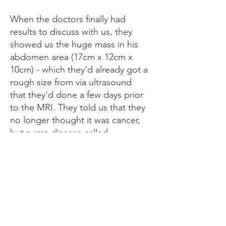
When the doctors finally had
results to discuss with us, they
showed us the huge mass in his
abdomen area (17cm x 12cm x
10cm) - which they'd already got a
rough size from via ultrasound
that they'd done a few days prior
to the MRI. They told us that they
no longer thought it was cancer,
but a rare disease called
Lymphatic Malformation, which
they think is coming from his
bowel mesentery. They discussed
how possible surgery to try and
remove it may be an option, but
that they'd likely need to try and
shrink it first, with it being so