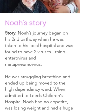
Noah's story
Story:
Noah’s journey began on
his 2nd birthday when he was
taken to his local hospital and was
found to have 2 viruses - rhino-
enterovirus and
metapneumovirus.
He was struggling breathing and
ended up being moved to the
high dependency ward. When
admitted to Leeds Children’s
Hospital Noah had no appetite,
was losing weight and had a huge