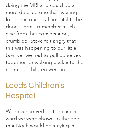
doing the MRI and could do a
more detailed one than waiting
for one in our local hospital to be
done. I don't remember much
else from that conversation, I
crumbled, Steve felt angry that
this was happening to our little
boy, yet we had to pull ourselves
together for walking back into the
room our children were in.
Leeds Children’s
Hospital
When we arrived on the cancer
ward we were shown to the bed
that Noah would be staying in,