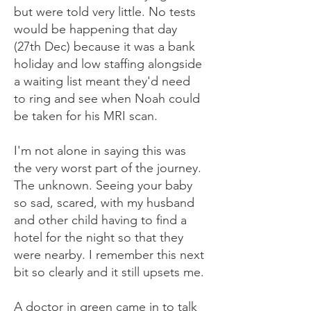
but were told very little. No tests
would be happening that day
(27th Dec) because it was a bank
holiday and low staffing alongside
a waiting list meant they'd need
to ring and see when Noah could
be taken for his MRI scan.
I'm not alone in saying this was
the very worst part of the journey.
The unknown. Seeing your baby
so sad, scared, with my husband
and other child having to find a
hotel for the night so that they
were nearby. I remember this next
bit so clearly and it still upsets me.
A doctor in green came in to talk