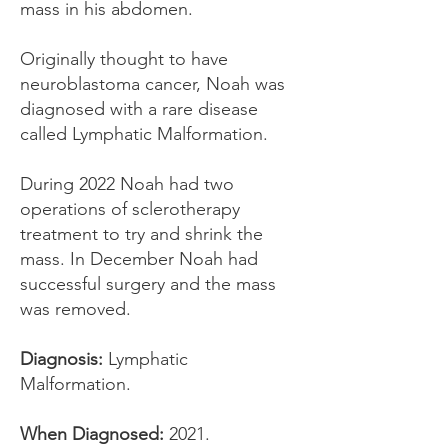
mass in his abdomen.
Originally thought to have
neuroblastoma cancer, Noah was
diagnosed with a rare disease
called Lymphatic Malformation.
During 2022 Noah had two
operations of sclerotherapy
treatment to try and shrink the
mass. In December Noah had
successful surgery and the mass
was removed.
Diagnosis:
Lymphatic
Malformation.
When Diagnosed:
2021.