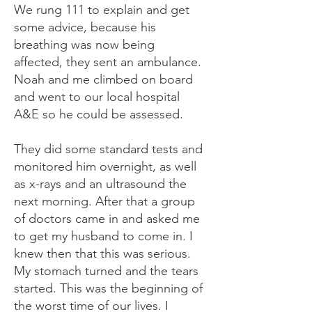
We rung 111 to explain and get
some advice, because his
breathing was now being
affected, they sent an ambulance.
Noah and me climbed on board
and went to our local hospital
A&E so he could be assessed.
They did some standard tests and
monitored him overnight, as well
as x-rays and an ultrasound the
next morning. After that a group
of doctors came in and asked me
to get my husband to come in. I
knew then that this was serious.
My stomach turned and the tears
started. This was the beginning of
the worst time of our lives. I