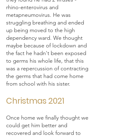
rhino-enterovirus and
metapneumovirus. He was
struggling breathing and ended
up being moved to the high
dependency ward. We thought
maybe because of lockdown and
the fact he hadn't been exposed
to germs his whole life, that this
was a repercussion of contracting
the germs that had come home
from school with his sister.
Christmas 2021
Once home we finally thought we
could get him better and
recovered and look forward to