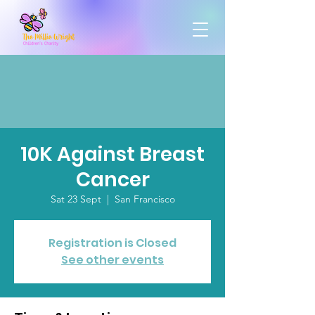
10K Against Breast
Cancer
Sat 23 Sept
  |  
San Francisco
Registration is Closed
See other events