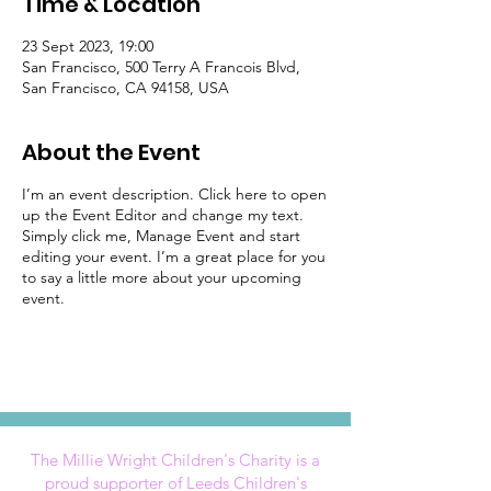
Time & Location
23 Sept 2023, 19:00
San Francisco, 500 Terry A Francois Blvd,
San Francisco, CA 94158, USA
About the Event
I’m an event description. Click here to open
up the Event Editor and change my text.
Simply click me, Manage Event and start
editing your event. I’m a great place for you
to say a little more about your upcoming
event.
The Millie Wright Children's Charity is a
proud supporter of Leeds Children's