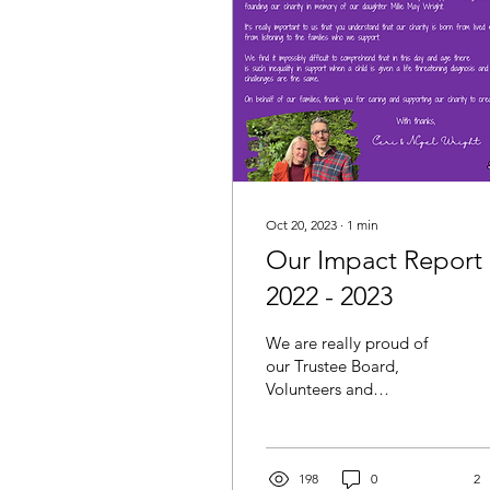
Oct 20, 2023
∙
1
min
Our Impact Report
2022 - 2023
We are really proud of
our Trustee Board,
Volunteers and
Supporters - without
them we would not be
able to deliver and meet
the needs of...
198
0
2