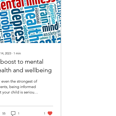
 14, 2023
∙
1
min
 boost to mental
ealth and wellbeing
 even the strongest of
ents, being informed
t your child is seriously
 and will require
nificant medical
erventions and...
55
1
1