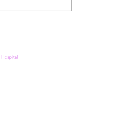
s Hospital