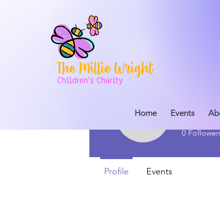
Home
Events
millie
Ab
millieschi
0
Follower
Profile
Events