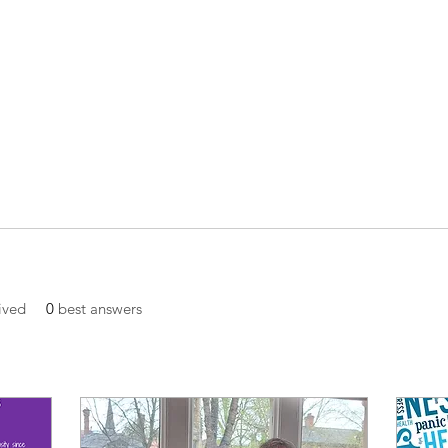
ived
0
best answers