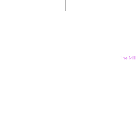
The Milli