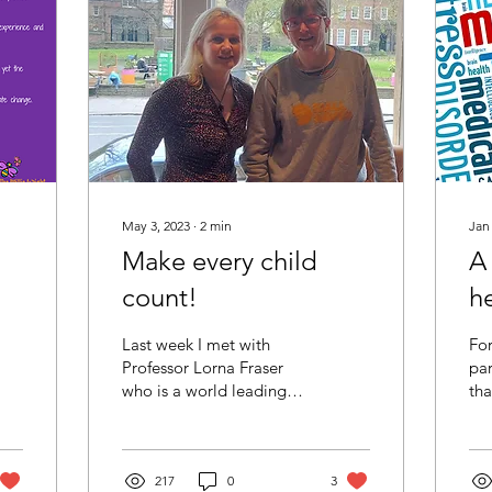
May 3, 2023
∙
2
min
Jan
Make every child
A
count!
h
Last week I met with
For
Professor Lorna Fraser
par
who is a world leading
tha
researcher in child health
ill
and palliative care at
sig
Kings College...
int
217
0
3