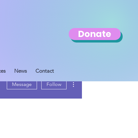
Donate
ces
News
Contact
More actions
Message
Follow