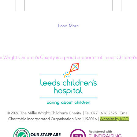
Load More
e Wright Children's Charity is a proud supporter of Leeds Children'
© 2026 The Millie Wright Children's Charity | Tel: 0771 616 2525 |
Email
Charitable Incorporated Organisation No: 1198016 |
Website by KGD