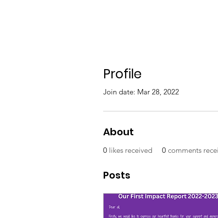
Profile
Join date: Mar 28, 2022
About
0
likes received
0
comments rece
Posts